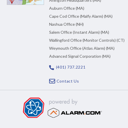
Arlington Headquarters (MA)
Auburn Office (MA)
Cape Cod Office (Malfy Alarm) (MA)
Nashua Office (NH)
Salem Office (Instant Alarm) (MA)
Wallingford Office (Monitor Controls) (CT)
Weymouth Office (Atlas Alarm) (MA)
Advanced Signal Corporation (MA)
(401) 737.2221
Contact Us