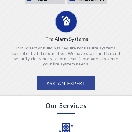
Fire Alarm Systems
Public sector buildings require robust fire systems
to protect
vital information. We have state and federal
security clearances, so our team is prepared to serve
your fire
system needs.
ASK AN EXPERT
Our Services