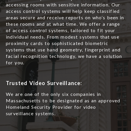
accessing rooms with sensitive information. Our
access control systems will help keep classified
areas secure and receive reports on who’s been in
these rooms and at what time. We offer a range
of access control systems, tailored to fit your
individual needs. From modest systems that use
proximity cards to sophisticated biometric
systems that use hand geometry, fingerprint and
facial recognition technology, we have a solution
for you.
Trusted Video Surveillance:
We are one of the only six companies in
Massachusetts to be designated as an approved
Homeland Security Provider for video
surveillance systems.