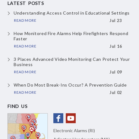
LATEST POSTS
Understanding Access Control in Educational Settings
READ MORE
Jul 23
How Monitored Fire Alarms Help Firefighters Respond
Faster
READ MORE
Jul 16
3 Places Advanced Video Monitoring Can Protect Your
Business
READ MORE
Jul 09
When Do Most Break-Ins Occur? A Prevention Guide
READ MORE
Jul 02
FIND US
Electronic Alarms (RI)