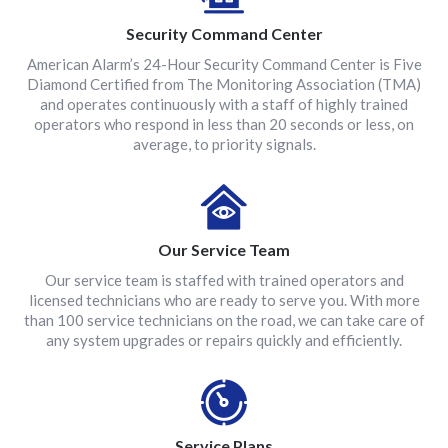
Security Command Center
American Alarm’s 24-Hour Security Command Center is Five
Diamond Certified from The Monitoring Association (TMA)
and operates continuously with a staff of highly trained
operators who respond in less than 20 seconds or less, on
average, to priority signals.
Our Service Team
Our service team is staffed with trained operators and
licensed technicians who are ready to serve you. With more
than 100 service technicians on the road, we can take care of
any system upgrades or repairs quickly and efficiently.
Service Plans