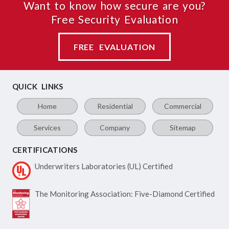
Want to know how secure are you?
Free Security Evaluation
FREE EVALUATION
QUICK LINKS
Home
Residential
Commercial
Services
Company
Sitemap
CERTIFICATIONS
Underwriters Laboratories
(UL) Certified
The Monitoring Association:
Five-Diamond Certified