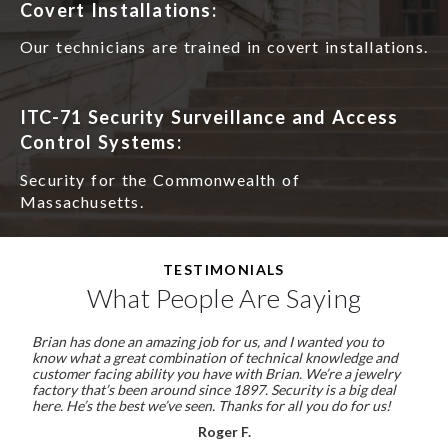
Covert Installations:
Our technicians are trained in covert installations.
ITC-71 Security Surveillance and Access
Control Systems:
Security for the Commonwealth of
Massachusetts.
TESTIMONIALS
What People Are Saying
Brian has done an amazing job for us, and I wanted you to
know what a great combination of technical knowledge and
customer facing ability you have with Brian. We’re a jewelry
factory that’s been around since 1897. Security is a big deal
here. He’s the best we’ve seen. Thanks for all you do for us!
Roger F.