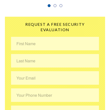
1
2
3
REQUEST A FREE SECURITY
EVALUATION