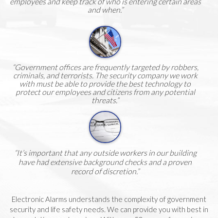
employees and keep track of who is entering certain areas
and when.”
“Government offices are frequently targeted by robbers,
criminals, and terrorists. The security company we work
with must be able to provide the best technology to
protect our employees and citizens from any potential
threats.”
“It’s important that any outside workers in our building
have had extensive background checks and a proven
record of discretion.”
Electronic Alarms understands the complexity of government
security and life safety needs. We can provide you with best in