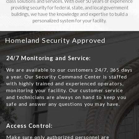
class solutions and services. With over 50 years of experience
providing security for federal, state, and local government
buildings, we have the knowledge and expertise to build a
personalized system for your facility.
Homeland Security Approved
24/7 Monitoring and Service:
We are available to our customers 24/7, 365 days
a year. Our Security Command Center is staffed
with highly trained and experienced operators,
monitoring your facility. Our customer service
and technicians are always on hand to keep you
safe and answer any questions you may have.
Access Control:
Make sure only authorized personnel are