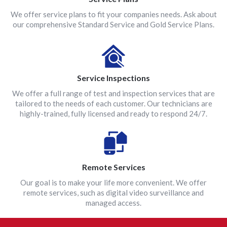
We offer service plans to fit your companies needs. Ask about
our comprehensive Standard Service and Gold Service Plans.
Service Inspections
We offer a full range of test and inspection services that are
tailored to the needs of each customer. Our technicians are
highly-trained, fully licensed and ready to respond 24/7.
Remote Services
Our goal is to make your life more convenient. We offer
remote services, such as digital video surveillance and
managed access.