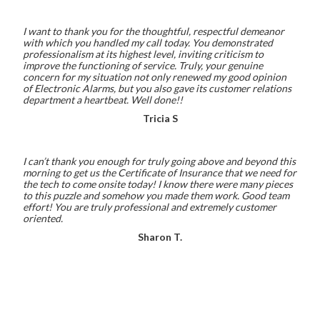
I want to thank you for the thoughtful, respectful demeanor
with which you handled my call today. You demonstrated
professionalism at its highest level, inviting criticism to
improve the functioning of service. Truly, your genuine
concern for my situation not only renewed my good opinion
of Electronic Alarms, but you also gave its customer relations
department a heartbeat. Well done!!
Tricia S
I can’t thank you enough for truly going above and beyond this
morning to get us the Certificate of Insurance that we need for
the tech to come onsite today! I know there were many pieces
to this puzzle and somehow you made them work. Good team
effort! You are truly professional and extremely customer
oriented.
Sharon T.