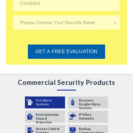
Commercial Security Products
Fire Alarm
Business
Systems
Burglar Alarm
Systems
Environmental
IP Video
Hazard
Networks
Protection
Access Control
Backup
Systems
Communications