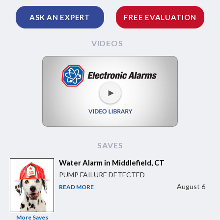
ASK AN EXPERT
FREE EVALUATION
VIDEOS
SAVES
Water Alarm in Middlefield, CT
PUMP FAILURE DETECTED
August 6
READ MORE
More Saves