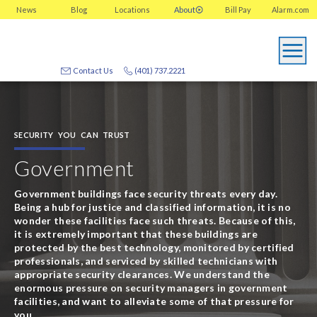
News
Blog
Locations
About
Bill Pay
Alarm.com
Contact Us
(401) 737.2221
SECURITY YOU CAN TRUST
Government
Government buildings face security threats every day.
Being a hub for justice and classified information, it is no
wonder these facilities face such threats. Because of this,
it is extremely important that these buildings are
protected by the best technology, monitored by certified
professionals, and serviced by skilled technicians with
appropriate security clearances. We understand the
enormous pressure on security managers in government
facilities, and want to alleviate some of that pressure for
you.