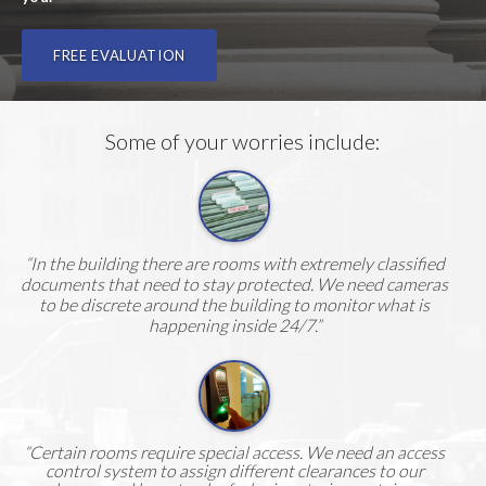
FREE EVALUATION
Some of your worries include:
“In the building there are rooms with extremely classified
documents that need to stay protected. We need cameras
to be discrete around the building to monitor what is
happening inside 24/7.”
“Certain rooms require special access. We need an access
control system to assign different clearances to our