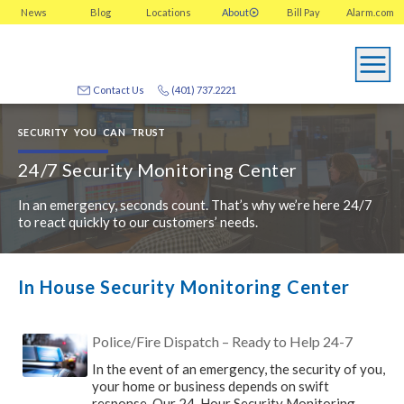
News
Blog
Locations
About
Bill Pay
Alarm.com
Contact Us
(401) 737.2221
SECURITY YOU CAN TRUST
24/7 Security Monitoring Center
In an emergency, seconds count. That’s why we’re here 24/7
to react quickly to our customers’ needs.
In House Security Monitoring Center
Police/Fire Dispatch – Ready to Help 24-7
In the event of an emergency, the security of you,
your home or business depends on swift
response. Our 24-Hour Security Monitoring