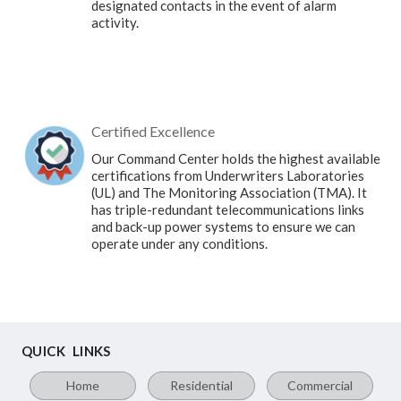
designated contacts in the event of alarm
activity.
Certified Excellence
Our Command Center holds the highest available
certifications from Underwriters Laboratories
(UL) and The Monitoring Association (TMA). It
has triple-redundant telecommunications links
and back-up power systems to ensure we can
operate under any conditions.
QUICK LINKS
Home
Residential
Commercial