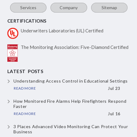
Services
Company
Sitemap
CERTIFICATIONS
Underwriters Laboratories
(UL) Certified
The Monitoring Association:
Five-Diamond Certified
LATEST POSTS
Understanding Access Control in Educational Settings
READ MORE
Jul 23
How Monitored Fire Alarms Help Firefighters Respond
Faster
READ MORE
Jul 16
3 Places Advanced Video Monitoring Can Protect Your
Business