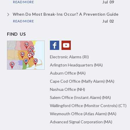
READ MORE
Jul 09
When Do Most Break-Ins Occur? A Prevention Guide
READ MORE
Jul 02
FIND US
Electronic Alarms (RI)
Arlington Headquarters (MA)
Auburn Office (MA)
Cape Cod Office (Malfy Alarm) (MA)
Nashua Office (NH)
Salem Office (Instant Alarm) (MA)
Wallingford Office (Monitor Controls) (CT)
Weymouth Office (Atlas Alarm) (MA)
Advanced Signal Corporation (MA)