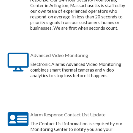
Center in Arlington, Massachusetts is staffed by
our own team of experienced operators who
respond, on average, in less than 20 seconds to
priority signals from our customers’ homes or
businesses. We are first when seconds count.
Advanced Video Monitoring
Electronic Alarms Advanced Video Monitoring
combines smart thermal cameras and video
analytics to stop loss before it happens.
Alarm Response Contact List Update
The Contact List information is required by our
Monitoring Center to notify you and your