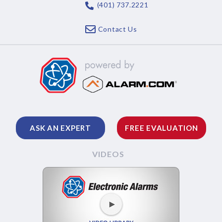
(401) 737.2221
Contact Us
ASK AN EXPERT
FREE EVALUATION
VIDEOS