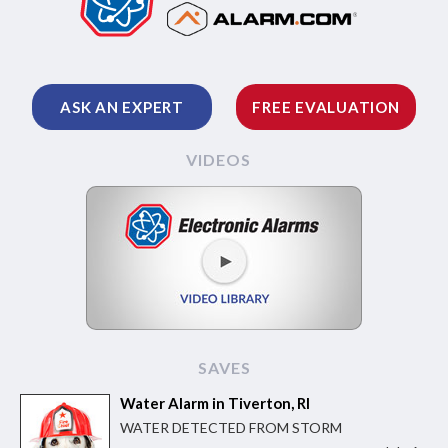
ASK AN EXPERT
FREE EVALUATION
VIDEOS
SAVES
Water Alarm in Tiverton, RI
WATER DETECTED FROM STORM