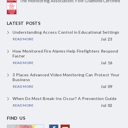
The Monitoring Association:
Five-Diamond Certified
LATEST POSTS
Understanding Access Control in Educational Settings
READ MORE
Jul 23
How Monitored Fire Alarms Help Firefighters Respond
Faster
READ MORE
Jul 16
3 Places Advanced Video Monitoring Can Protect Your
Business
READ MORE
Jul 09
When Do Most Break-Ins Occur? A Prevention Guide
READ MORE
Jul 02
FIND US