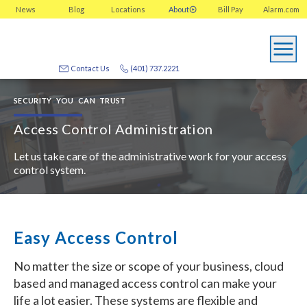
News
Blog
Locations
About
Bill Pay
Alarm.com
Contact Us
(401) 737.2221
SECURITY YOU CAN TRUST
Access Control Administration
Let us take care of the administrative work for your access
control system.
Easy Access Control
No matter the size or scope of your business, cloud
based and managed access control can make your
life a lot easier. These systems are flexible and