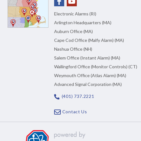
Electronic Alarms (RI)
Arlington Headquarters (MA)
Auburn Office (MA)
Cape Cod Office (Malfy Alarm) (MA)
Nashua Office (NH)
Salem Office (Instant Alarm) (MA)
Wallingford Office (Monitor Controls) (CT)
Weymouth Office (Atlas Alarm) (MA)
Advanced Signal Corporation (MA)
(401) 737.2221
Contact Us