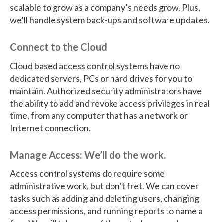
scalable to grow as a company’s needs grow. Plus,
we’ll handle system back-ups and software updates.
Connect to the Cloud
Cloud based access control systems have no
dedicated servers, PCs or hard drives for you to
maintain. Authorized security administrators have
the ability to add and revoke access privileges in real
time, from any computer that has a network or
Internet connection.
Manage Access: We’ll do the work.
Access control systems do require some
administrative work, but don’t fret. We can cover
tasks such as adding and deleting users, changing
access permissions, and running reports to name a