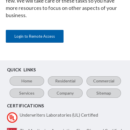
few. We will take care of these tasks so you have
more resources to focus on other aspects of your
business.
Login to Remote Access
QUICK LINKS
Home
Residential
Commercial
Services
Company
Sitemap
CERTIFICATIONS
Underwriters Laboratories
(UL) Certified