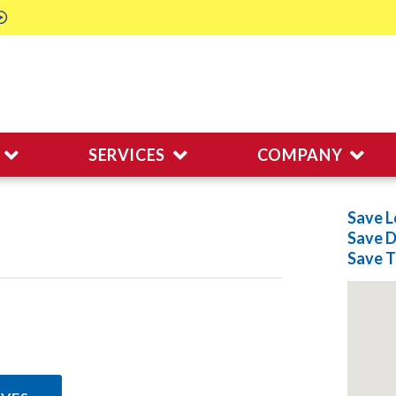
SERVICES
COMPANY
Save L
Save
D
Save
T