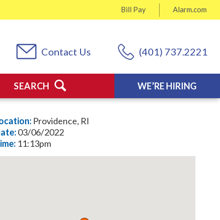
Bill Pay
Alarm.com
Contact Us
(401) 737.2221
SEARCH
WE’RE HIRING
ocation:
Providence, RI
ate:
03/06/2022
ime:
11:13pm