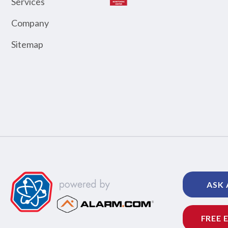
Services
Company
Sitemap
ASK 
FREE 