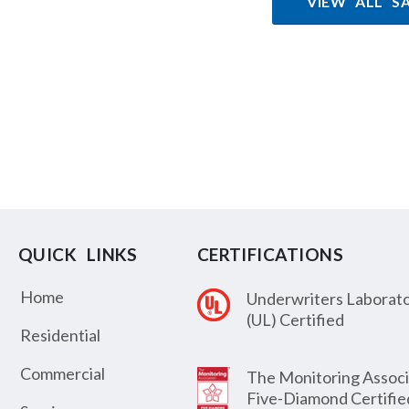
VIEW ALL S
QUICK LINKS
CERTIFICATIONS
Home
Underwriters Laborato
(UL) Certified
Residential
Commercial
The Monitoring Associ
Five-Diamond Certifie