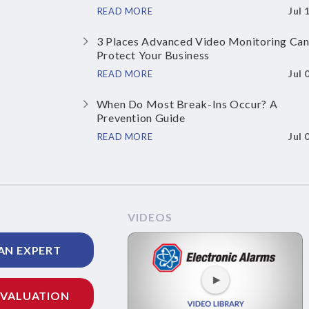
Jul 
READ MORE
3 Places Advanced Video Monitoring Ca
Protect Your Business
Jul 
READ MORE
When Do Most Break-Ins Occur? A
Prevention Guide
Jul 
READ MORE
VIDEOS
AN EXPERT
EVALUATION