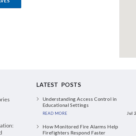
AVES
LATEST POSTS
ries
Understanding Access Control in
Educational Settings
Jul 
READ MORE
ation:
How Monitored Fire Alarms Help
d
Firefighters Respond Faster