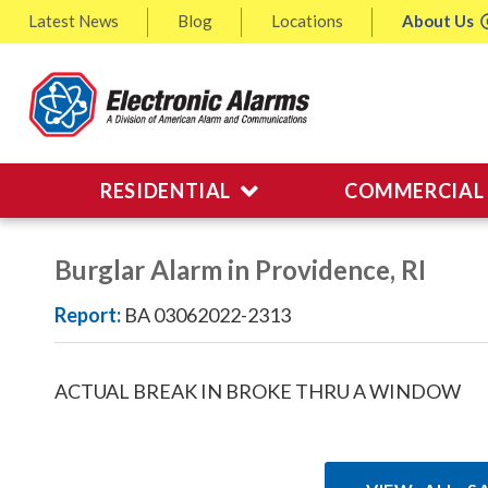
Latest
News
Blog
Locations
About
Us
RESIDENTIAL
COMMERCIAL
Burglar Alarm in Providence, RI
Report:
BA 03062022-2313
ACTUAL BREAK IN BROKE THRU A WINDOW