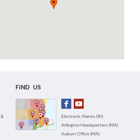
FIND US
Electronic Alarms (RI)
23
Arlington Headquarters (MA)
Auburn Office (MA)