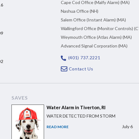
Cape Cod Office (Malfy Alarm) (MA)
16
Nashua Office (NH)
n
Salem Office (Instant Alarm) (MA)
Wallingford Office (Monitor Controls) (C
09
Weymouth Office (Atlas Alarm) (MA)
Advanced Signal Corporation (MA)
(401) 737.2221
02
Contact Us
SAVES
Water Alarm in Tiverton, RI
WATER DETECTED FROM STORM
July 6
READ MORE