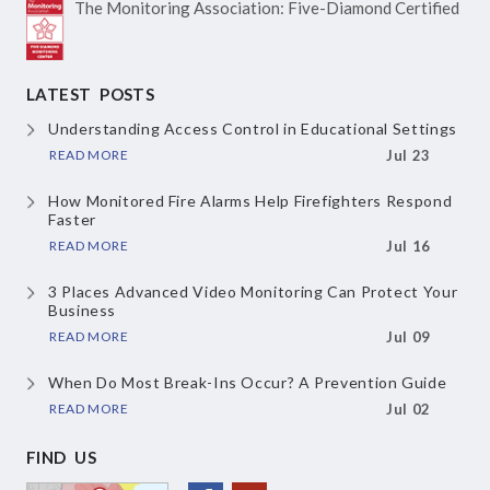
The Monitoring Association:
Five-Diamond Certified
LATEST POSTS
Understanding Access Control in Educational Settings
READ MORE
Jul 23
How Monitored Fire Alarms Help Firefighters Respond
Faster
READ MORE
Jul 16
3 Places Advanced Video Monitoring Can Protect Your
Business
READ MORE
Jul 09
When Do Most Break-Ins Occur? A Prevention Guide
READ MORE
Jul 02
FIND US