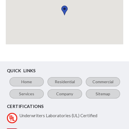
QUICK LINKS
Home
Residential
Commercial
Services
Company
Sitemap
CERTIFICATIONS
Underwriters Laboratories
(UL) Certified