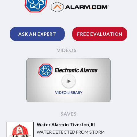
ASK AN EXPERT
FREE EVALUATION
VIDEOS
SAVES
Water Alarm in Tiverton, RI
WATER DETECTED FROM STORM