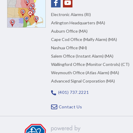
Electronic Alarms (RI)
Arlington Headquarters (MA)
Auburn Office (MA)
Cape Cod Office (Malfy Alarm) (MA)
Nashua Office (NH)
Salem Office (Instant Alarm) (MA)
Wallingford Office (Monitor Controls) (CT)
Weymouth Office (Atlas Alarm) (MA)
Advanced Signal Corporation (MA)
(401) 737.2221
Contact Us