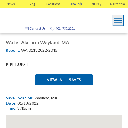
News
Blog
Locations
About
Bill Pay
Alarm.com
Contact Us
(401) 737.2221
Water Alarm in Wayland, MA
Report:
WA 01132022-2045
PIPE BURST
VIEW ALL SAVES
Save Location:
Wayland, MA
Date:
01/13/2022
Time:
8:45pm